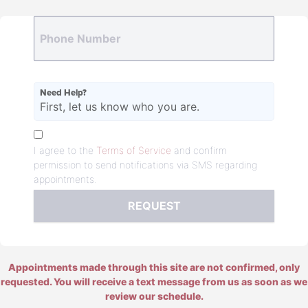
Need Help?
First, let us know who you are.
I agree to the
Terms of Service
and confirm
permission to send notifications via SMS regarding
appointments.
REQUEST
Appointments made through this site are not confirmed, only
requested. You will receive a text message from us as soon as we
review our schedule.